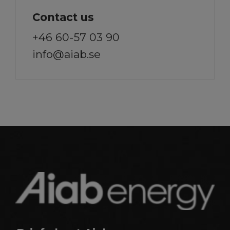
Contact us
+46 60-57 03 90
info@aiab.se