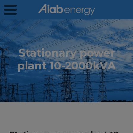
Stationary power
plant 10-2000kVA