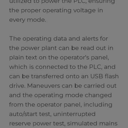
utilized to power the PLC, ensuring
the proper operating voltage in
every mode.
The operating data and alerts for
the power plant can be read out in
plain text on the operator's panel,
which is connected to the PLC, and
can be transferred onto an USB flash
drive. Maneuvers can be carried out
and the operating mode changed
from the operator panel, including
auto/start test, uninterrupted
reserve power test, simulated mains