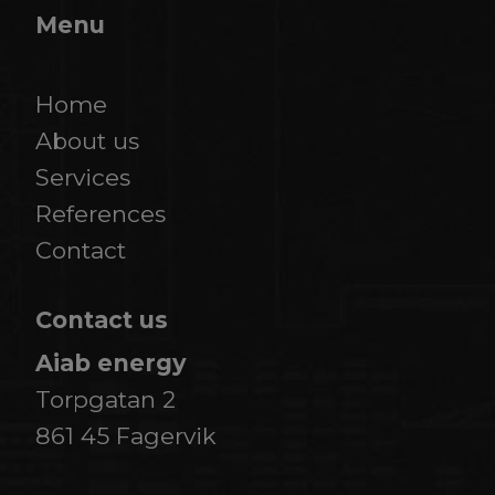
Menu
Home
About us
Services
References
​​​​​​​Contact
Contact us
Aiab energy
Torpgatan 2
861 45 Fagervik