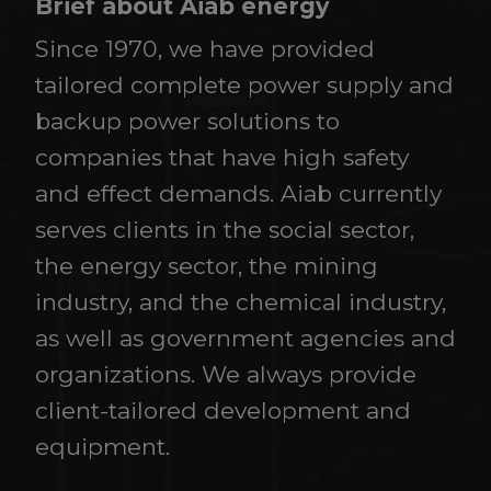
Brief about Aiab energy
Since 1970, we have provided
tailored complete power supply and
backup power solutions to
companies that have high safety
and effect demands. Aiab currently
serves clients in the social sector,
the energy sector, the mining
industry, and the chemical industry,
as well as government agencies and
organizations. We always provide
client-tailored development and
equipment.