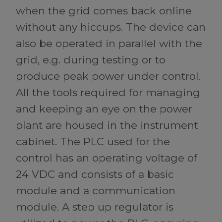
when the grid comes back online
without any hiccups. The device can
also be operated in parallel with the
grid, e.g. during testing or to
produce peak power under control.
All the tools required for managing
and keeping an eye on the power
plant are housed in the instrument
cabinet. The PLC used for the
control has an operating voltage of
24 VDC and consists of a basic
module and a communication
module. A step up regulator is