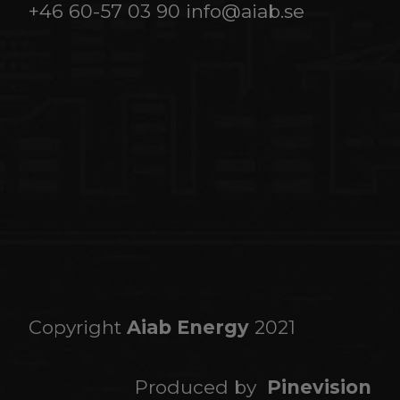
+46 60-57 03 90
info@aiab.se
Copyright
Aiab Energy
2021
Produced by
Pinevision