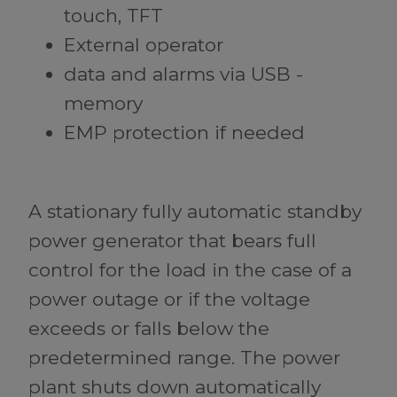
touch, TFT
External operator
data and alarms via USB -
memory
EMP protection if needed
A stationary fully automatic standby
power generator that bears full
control for the load in the case of a
power outage or if the voltage
exceeds or falls below the
predetermined range. The power
plant shuts down automatically