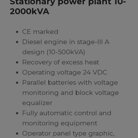
Stationary power plant 10-
2000kVA
CE marked
Diesel engine in stage-III A
design (10-500kVA)
Recovery of excess heat
Operating voltage 24 VDC
Parallel batteries with voltage
monitoring and block voltage
equalizer
Fully automatic control and
monitoring equipment
Operator panel type graphic,