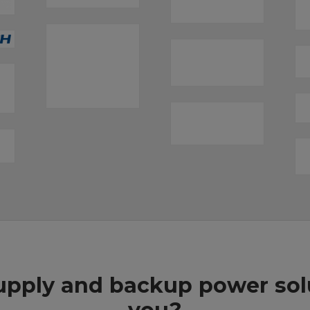
pply and backup power solut