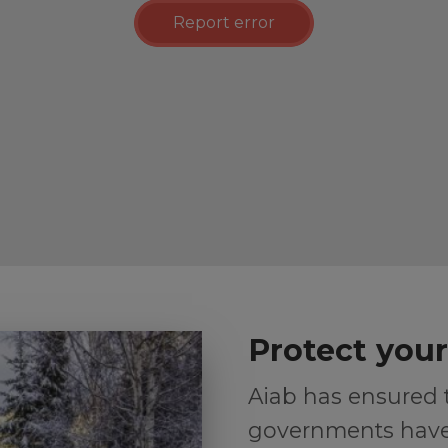
Report error
Protect you
Aiab has ensured
governments have 