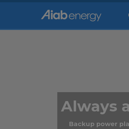
Always 
Backup power pla