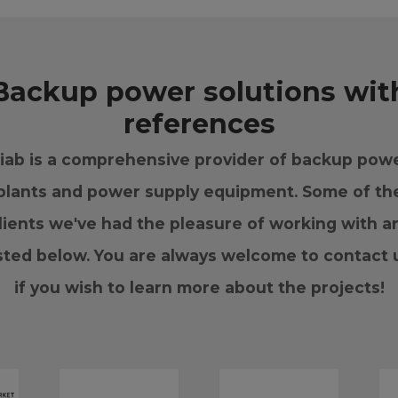
Backup power solutions wit
references
iab is a comprehensive provider of backup pow
plants and power supply equipment. Some of th
lients we've had the pleasure of working with a
isted below. You are always welcome to contact 
if you wish to learn more about the projects!