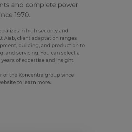
nts and complete power
ince 1970.
cializes in high security and
At Aiab, client adaptation ranges
pment, building, and production to
g, and servicing. You can select a
0 years of expertise and insight.
 of the Koncentra group since
website to learn more.