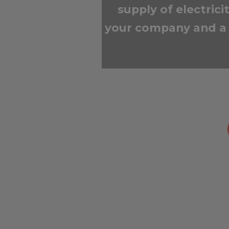
supply of electric
your company and a 