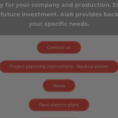
ity for your company and production. E
future investment. Aiab provides back
your specific needs.
Contact us
Project planning instructions - Backup power
News
Rent electric plant