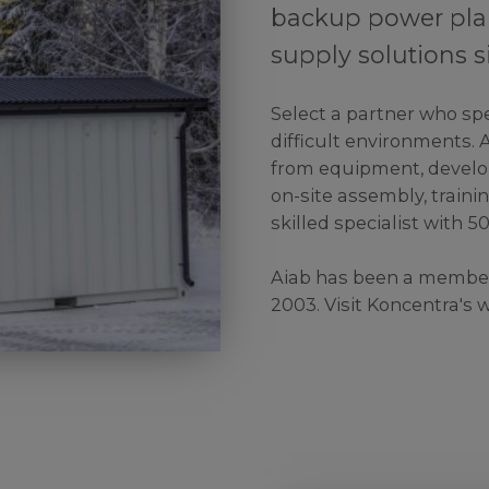
backup power pla
supply solutions s
Select a partner who spe
difficult environments. 
from equipment, develo
on-site assembly, trainin
skilled specialist with 5
Aiab has been a member
2003. Visit Koncentra's 