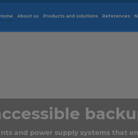
Home
About us
Products and solutions
References
N
accessible back
nts and power supply systems that en