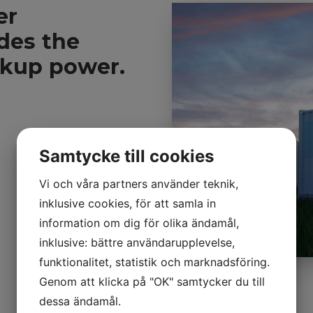
er
vides the
ckup power.
Samtycke till cookies
Vi och våra partners använder teknik,
inklusive cookies, för att samla in
information om dig för olika ändamål,
inklusive: bättre användarupplevelse,
funktionalitet, statistik och marknadsföring.
Genom att klicka på "OK" samtycker du till
dessa ändamål.