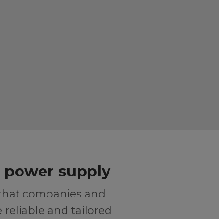
r power supply
 that companies and
reliable and tailored