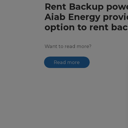
Rent Backup pow
​​​​​​​Aiab Energy pro
option to rent ba
Want to read more?
Read more