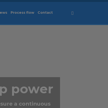
ews
Process flow
Contact
Svenska
up power
sure a continuous