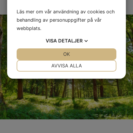
Läs mer om vår användning av cookies och
behandling av personuppgifter på vår
webbplats.
VISA
DETALJER
JA
NEJ
OK
JA
NEJ
NÖDVÄNDIG
INSTÄLLNINGAR
AVVISA ALLA
JA
NEJ
JA
NEJ
MARKNADSFÖRING
STATISTIK