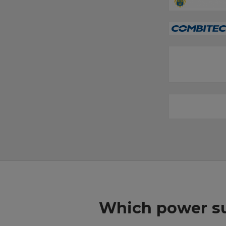
Which power su