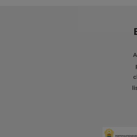
A
c
l