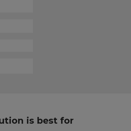
ion is best for