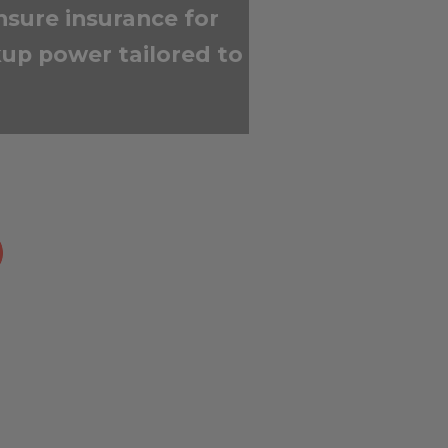
nsure insurance for
up power tailored to