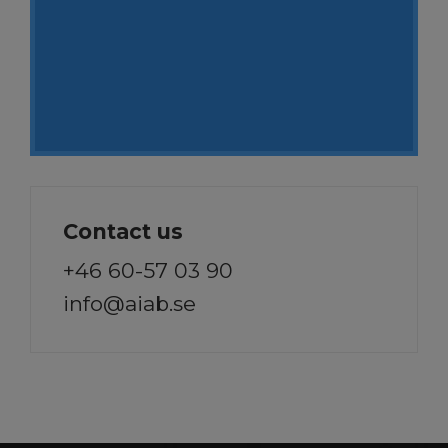
Contact us
+46 60-57 03 90
info@aiab.se