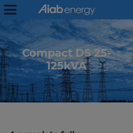
Compact DS 25-
125kVA