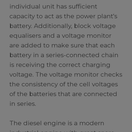
individual unit has sufficient
capacity to act as the power plant's
battery. Additionally, block voltage
equalisers and a voltage monitor
are added to make sure that each
battery in a series-connected chain
is receiving the correct charging
voltage. The voltage monitor checks
the consistency of the cell voltages
of the batteries that are connected
in series.
The diesel engine is a modern