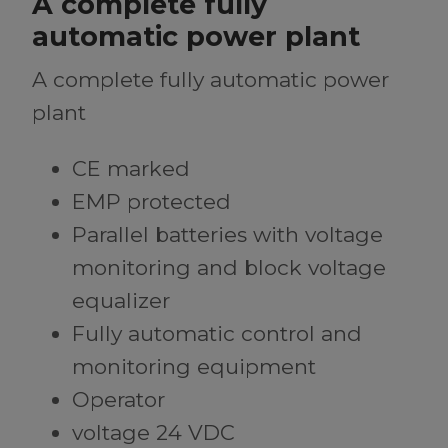
A complete fully
automatic power plant
A complete fully automatic power
plant
CE marked
EMP protected
Parallel batteries with voltage
monitoring and block voltage
equalizer
Fully automatic control and
monitoring equipment
Operator
voltage 24 VDC