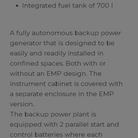
Integrated fuel tank of 700 l
A fully autonomous backup power
generator that is designed to be
easily and readily installed in
confined spaces. Both with or
without an EMP design. The
instrument cabinet is covered with
a separate enclosure in the EMP
version.
The backup power plant is
equipped with 2 parallel start and
control batteries where each