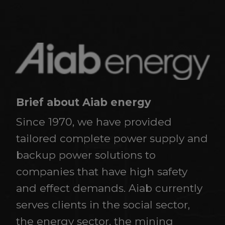
Brief about Aiab energy
Since 1970, we have provided
tailored complete power supply and
backup power solutions to
companies that have high safety
and effect demands. Aiab currently
serves clients in the social sector,
the energy sector, the mining