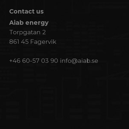
Contact us
Aiab energy
Torpgatan 2
861 45 Fagervik
+46 60-57 03 90
info@aiab.se