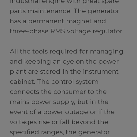
industrial engine with great spare
parts maintenance. The generator
has a permanent magnet and
three-phase RMS voltage regulator.
All the tools required for managing
and keeping an eye on the power
plant are stored in the instrument
cabinet. The control system
connects the consumer to the
mains power supply, but in the
event of a power outage or if the
voltages rise or fall beyond the
specified ranges, the generator