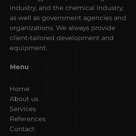
industry, and the chemical industry,
as well as government agencies and
organizations. We always provide
client-tailored development and
equipment.
Menu
Home
About us
Services
References
​​​​​​​Contact