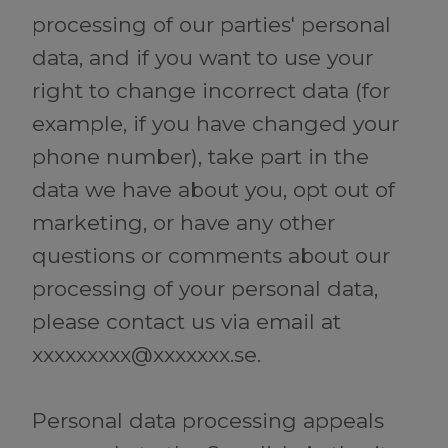
processing of our parties' personal
data, and if you want to use your
right to change incorrect data (for
example, if you have changed your
phone number), take part in the
data we have about you, opt out of
marketing, or have any other
questions or comments about our
processing of your personal data,
please contact us via email at
xxxxxxxxx@xxxxxxx.se.
Personal data processing appeals