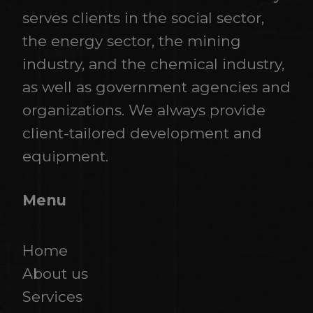
serves clients in the social sector,
the energy sector, the mining
industry, and the chemical industry,
as well as government agencies and
organizations. We always provide
client-tailored development and
equipment.
Menu
Home
About us
Services