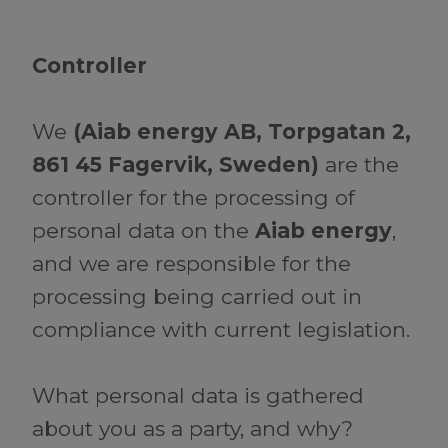
Controller
We
(Aiab energy AB, Torpgatan 2,
861 45 Fagervik, Sweden)
are the
controller for the processing of
personal data on the
Aiab energy
,
and we are responsible for the
processing being carried out in
compliance with current legislation.
What personal data is gathered
about you as a party, and why?