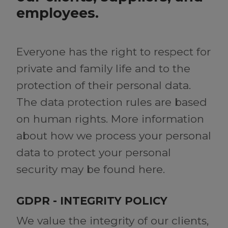
employees.
Everyone has the right to respect for
private and family life and to the
protection of their personal data.
The data protection rules are based
on human rights. More information
about how we process your personal
data to protect your personal
security may be found here.
GDPR - INTEGRITY POLICY
We value the integrity of our clients,