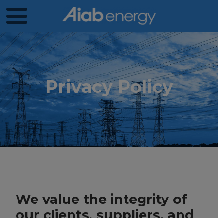
Privacy Policy
We value the integrity of
our clients, suppliers, and