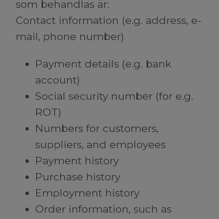
som behandlas är:
Contact information (e.g. address, e-
mail, phone number)
Payment details (e.g. bank
account)
Social security number (for e.g.
ROT)
Numbers for customers,
suppliers, and employees
Payment history
Purchase history
Employment history
Order information, such as