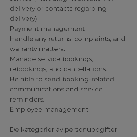
delivery or contacts regarding
delivery)
Payment management
Handle any returns, complaints, and
warranty matters.
Manage service bookings,
rebookings, and cancellations.
Be able to send booking-related
communications and service
reminders.
Employee management
De kategorier av personuppgifter