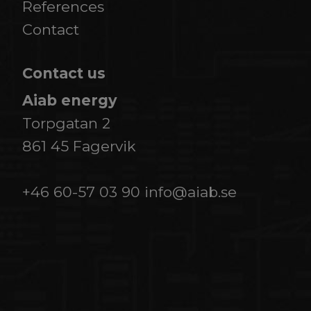
References
​​​​​​​Contact
Contact us
Aiab energy
Torpgatan 2
861 45 Fagervik
+46 60-57 03 90
info@aiab.se