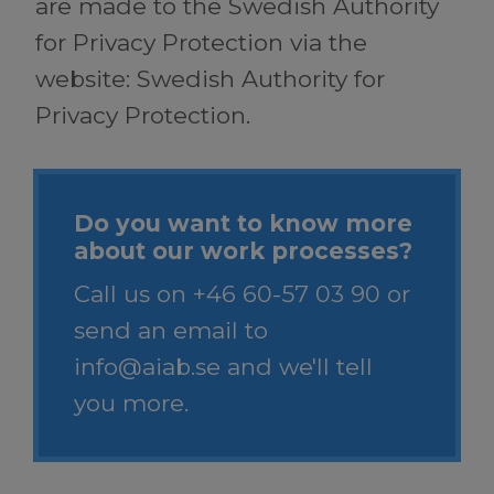
are made to the Swedish Authority
for Privacy Protection via the
website: Swedish Authority for
Privacy Protection.
Do you want to know more
about our work processes?
Call us on
+46 60-57 03 90
or
send an email to
info@aiab.se
and we'll tell
you more.​​​​​​​​​​​​ ​