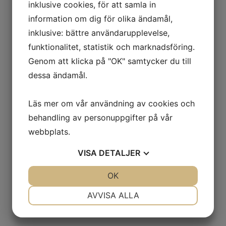
inklusive cookies, för att samla in
as in the case of ROT -
information om dig för olika ändamål,
administration. In cases where it
inklusive: bättre användarupplevelse,
is sufficient, we use your
funktionalitet, statistik och marknadsföring.
Genom att klicka på "OK" samtycker du till
customer number instead of
dessa ändamål.
your social security number to
reduce the usage of social
Läs mer om vår användning av cookies och
security numbers as much as
behandling av personuppgifter på vår
possible.
webbplats.
Legal basis: Contract
VISA
DETALJER
performance, legislation, and
JA
NEJ
OK
JA
NEJ
business operations.
NÖDVÄNDIG
INSTÄLLNINGAR
AVVISA ALLA
The processing is required in
JA
NEJ
JA
NEJ
order for us to fulfill our