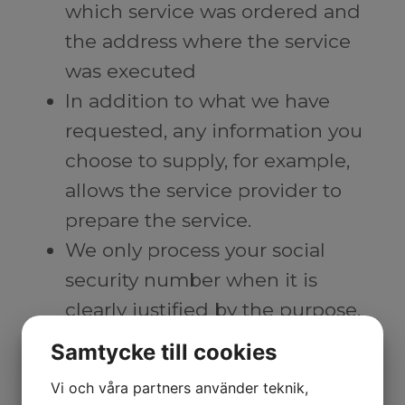
which service was ordered and
the address where the service
was executed
In addition to what we have
requested, any information you
choose to supply, for example,
allows the service provider to
prepare the service.
We only process your social
security number when it is
clearly justified by the purpose,
when it is necessary for secure
Samtycke till cookies
identification, or when there is
Vi och våra partners använder teknik,
another reason to consider, such