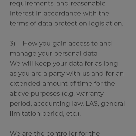
requirements, and reasonable
interest in accordance with the
terms of data protection legislation.
3) How you gain access to and
manage your personal data
We will keep your data for as long
as you are a party with us and for an
extended amount of time for the
above purposes (e.g. warranty
period, accounting law, LAS, general
limitation period, etc.).
We are the controller for the