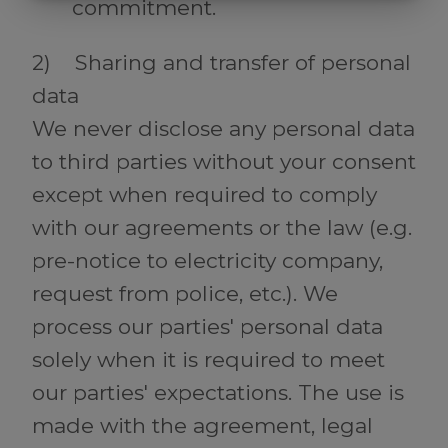
MARKNADSFÖRING
STATISTIK
commitment.
2) Sharing and transfer of personal
data
We never disclose any personal data
to third parties without your consent
except when required to comply
with our agreements or the law (e.g.
pre-notice to electricity company,
request from police, etc.). We
process our parties' personal data
solely when it is required to meet
our parties' expectations. The use is
made with the agreement, legal