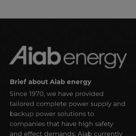
Brief about Aiab energy
Since 1970, we have provided
tailored complete power supply and
backup power solutions to
companies that have high safety
and effect demands. Aiab currently