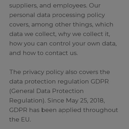
suppliers, and employees. Our
personal data processing policy
covers, among other things, which
data we collect, why we collect it,
how you can control your own data,
and how to contact us.
The privacy policy also covers the
data protection regulation GDPR
(General Data Protection
Regulation). Since May 25, 2018,
GDPR has been applied throughout
the EU.