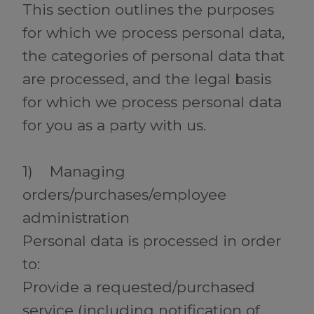
This section outlines the purposes
for which we process personal data,
the categories of personal data that
are processed, and the legal basis
for which we process personal data
for you as a party with us.
1) Managing
orders/purchases/employee
administration
Personal data is processed in order
to:
Provide a requested/purchased
service (including notification of